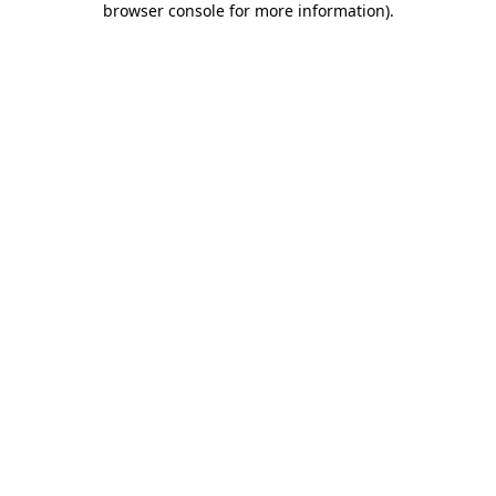
browser console for more information)
.