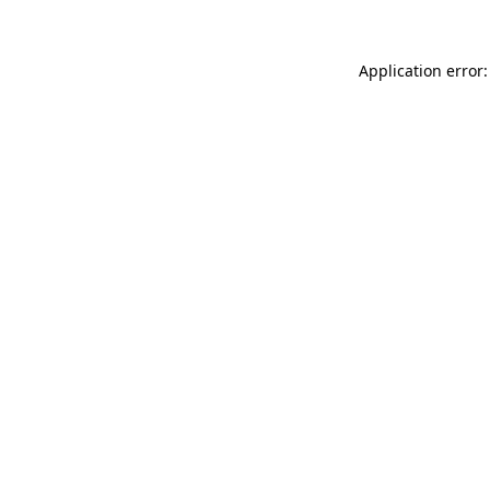
Application error