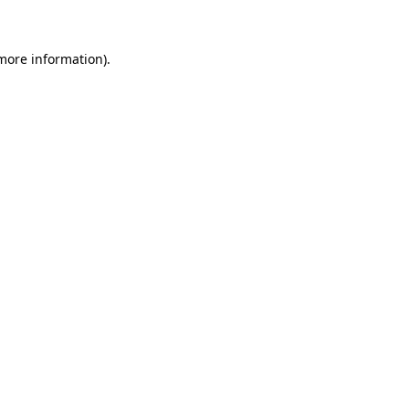
 more information)
.