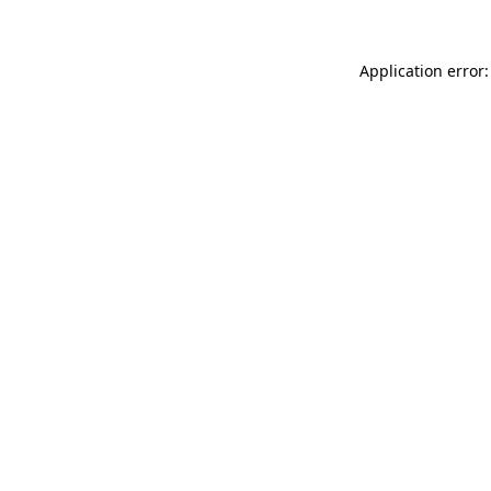
Application error