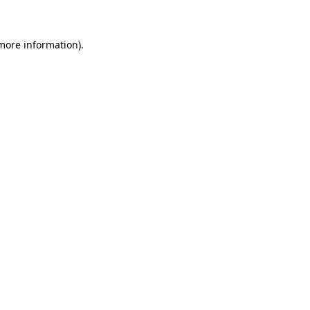
 more information)
.