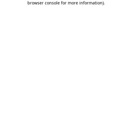
browser console for more information)
.