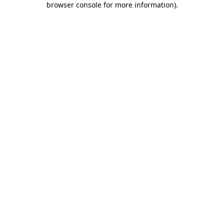
browser console for more information)
.