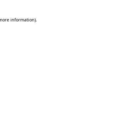
 more information)
.