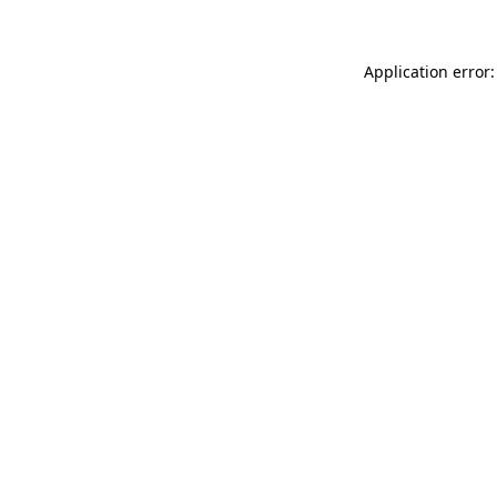
Application error