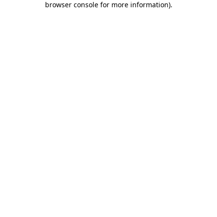
browser console for more information)
.