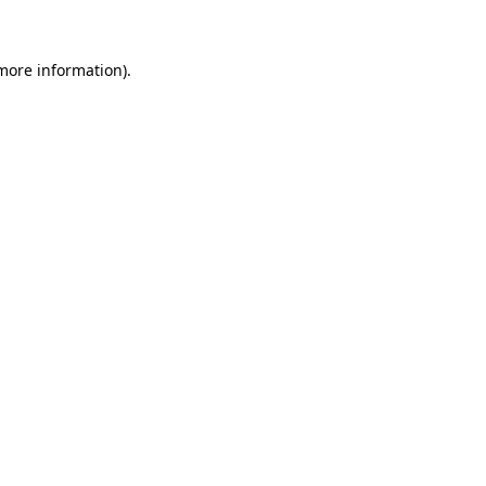
 more information)
.