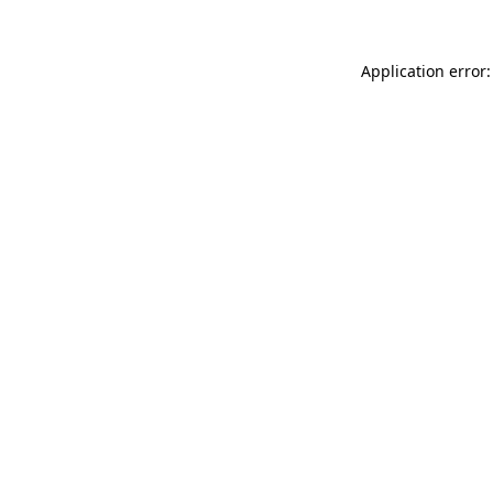
Application error