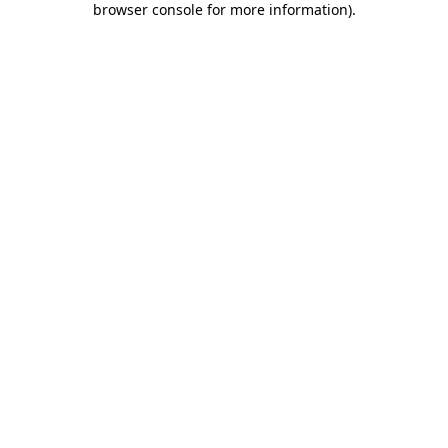
browser console for more information)
.