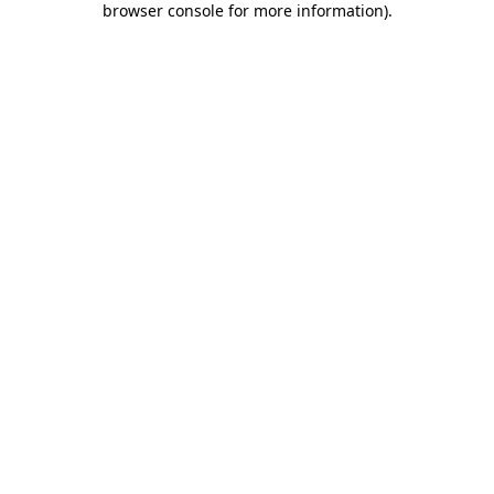
browser console for more information)
.