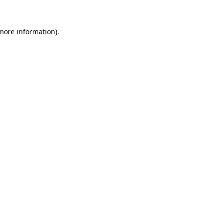
 more information)
.