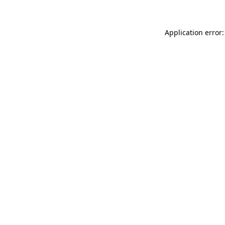
Application error