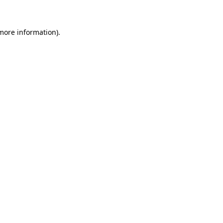
 more information)
.