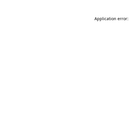
Application error