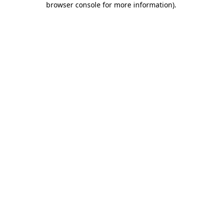
browser console for more information)
.