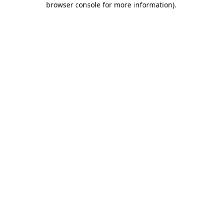
browser console for more information)
.