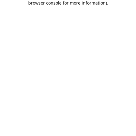
browser console for more information)
.