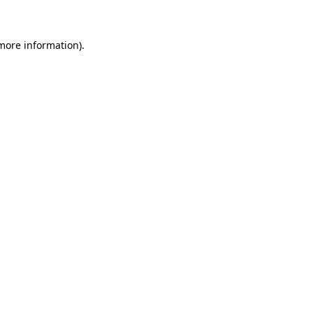
 more information)
.