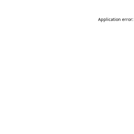
Application error