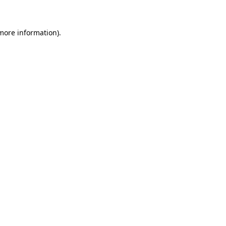
 more information)
.