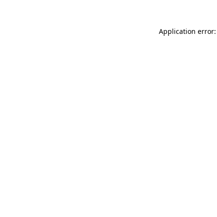
Application error