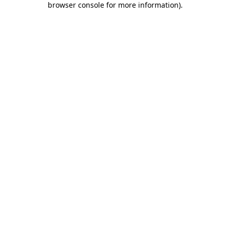
browser console for more information)
.