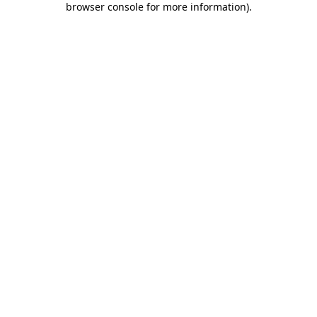
browser console for more information)
.