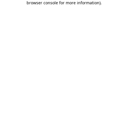
browser console for more information)
.