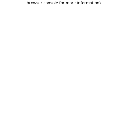
browser console for more information)
.