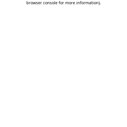
browser console for more information)
.