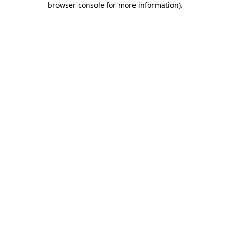
browser console for more information)
.