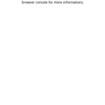
browser console for more information)
.