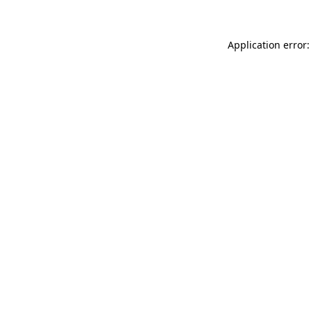
Application error