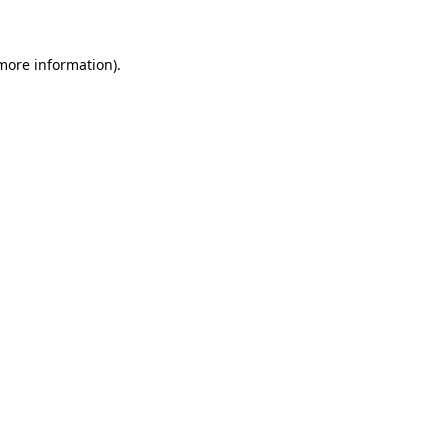
 more information)
.