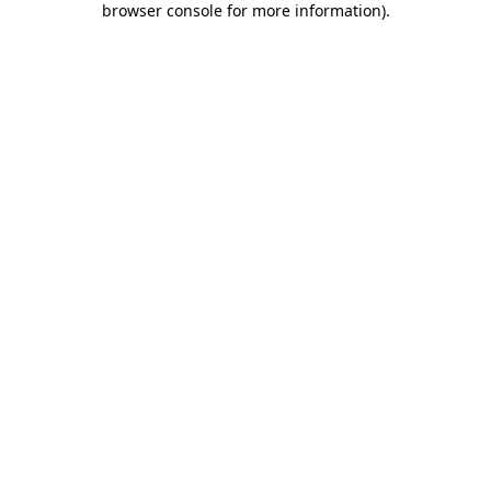
browser console for more information)
.