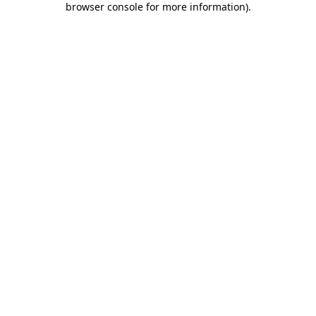
browser console for more information)
.