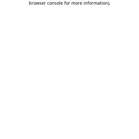
browser console for more information)
.