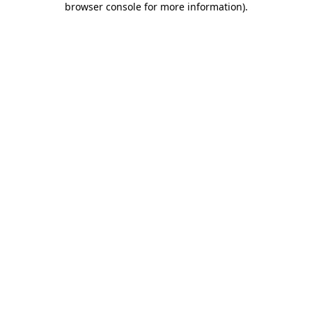
browser console for more information)
.