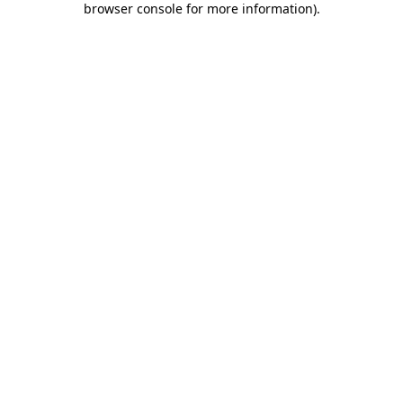
browser console for more information)
.