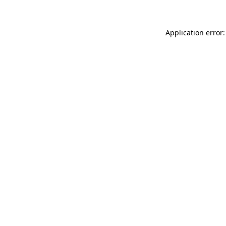
Application error