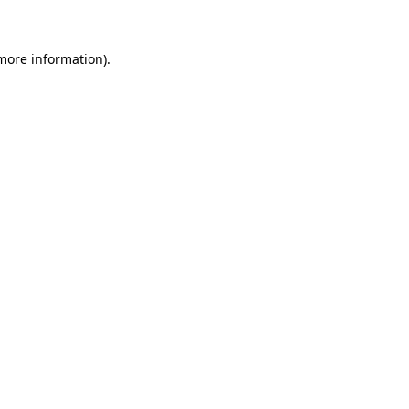
 more information)
.