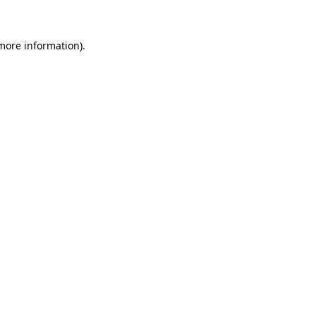
 more information)
.