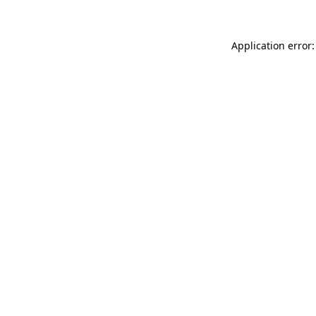
Application error