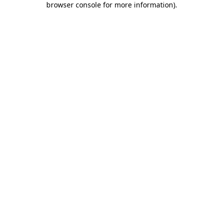
browser console for more information)
.