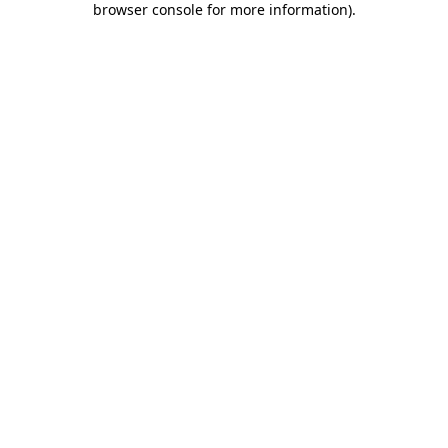
browser console for more information)
.