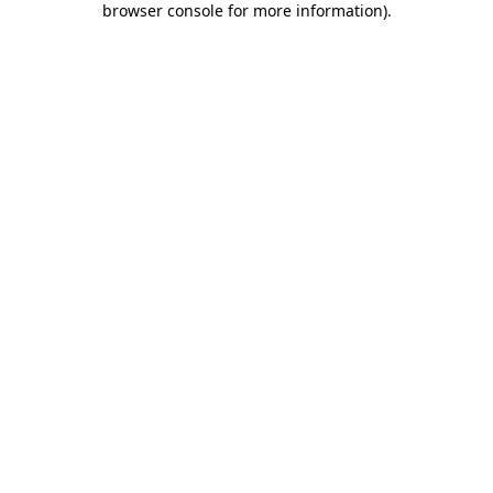
browser console for more information)
.