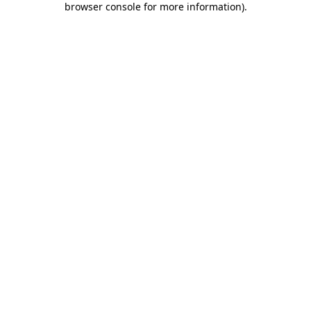
browser console for more information)
.