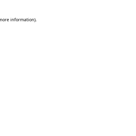
 more information)
.