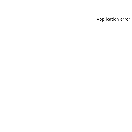
Application error