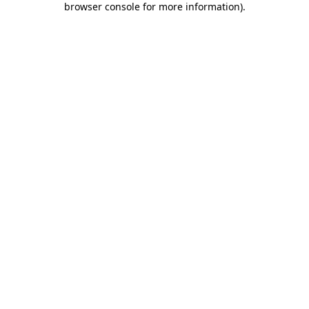
browser console for more information)
.