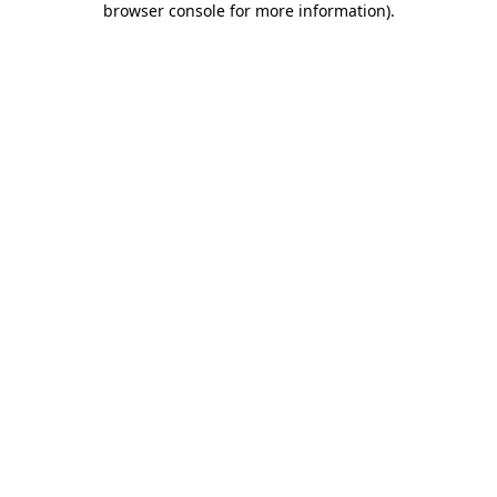
browser console for more information)
.