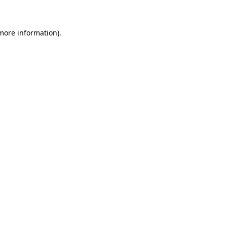
 more information)
.