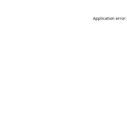
Application error