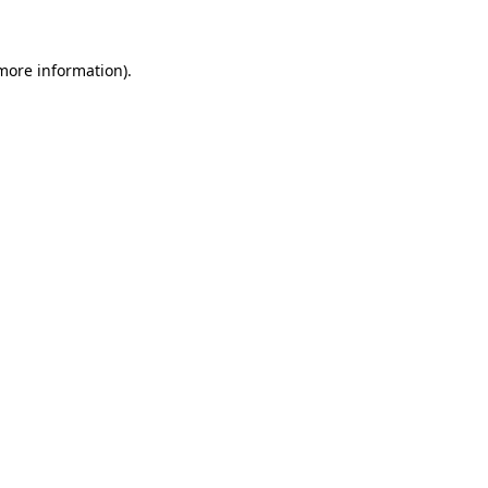
 more information)
.