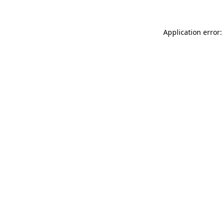
Application error