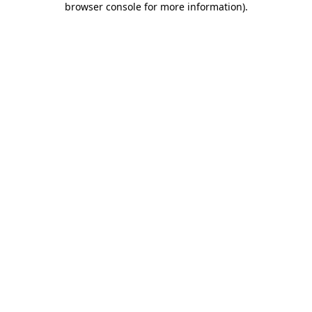
browser console for more information)
.