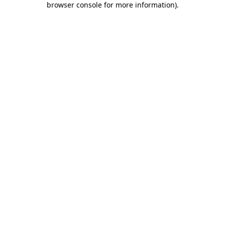
browser console for more information)
.