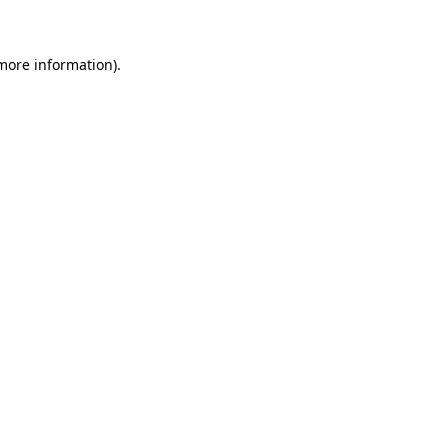
 more information)
.