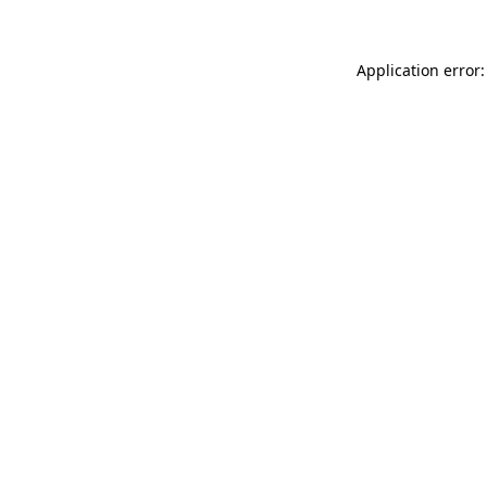
Application error