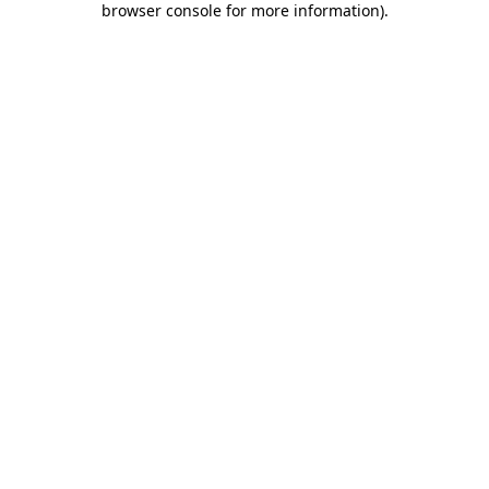
browser console for more information)
.