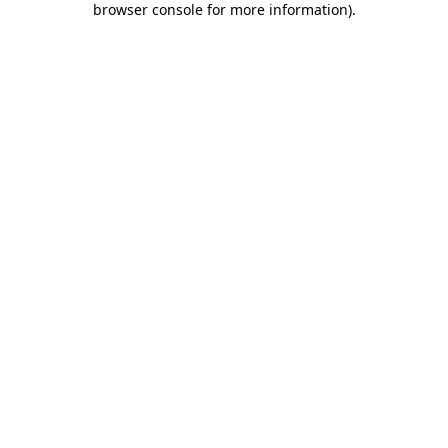
browser console for more information)
.